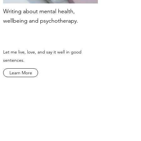
Writing about mental health,
wellbeing and psychotherapy.
Let me live, love, and say it well in good
sentences.
Learn More