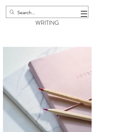
EMMA KILBURN
WRITING