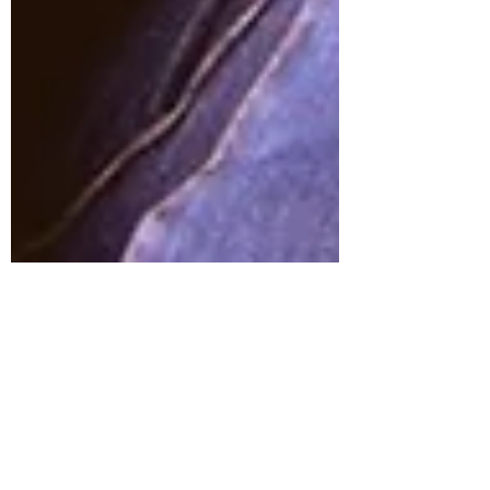
Emma Kilburn
Dec 22, 2020
6 min read
Why are people so unkind on social
media?