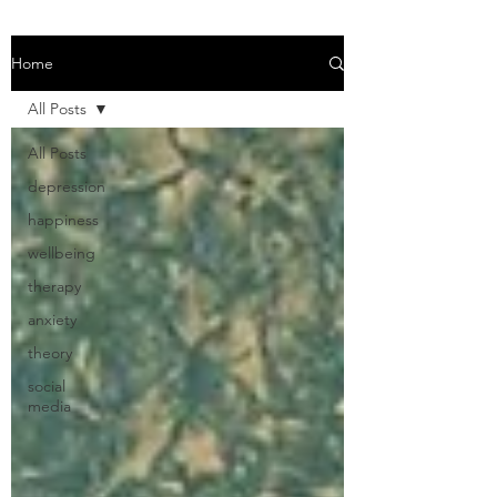
Home
All Posts
All Posts
depression
happiness
wellbeing
therapy
anxiety
theory
social
media