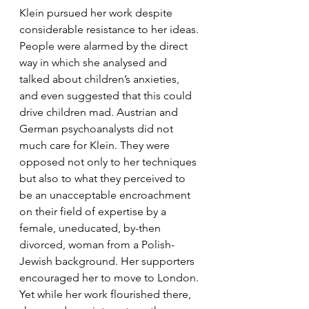
Klein pursued her work despite 
considerable resistance to her ideas. 
People were alarmed by the direct 
way in which she analysed and 
talked about children’s anxieties, 
and even suggested that this could 
drive children mad. Austrian and 
German psychoanalysts did not 
much care for Klein. They were 
opposed not only to her techniques 
but also to what they perceived to 
be an unacceptable encroachment 
on their field of expertise by a 
female, uneducated, by-then 
divorced, woman from a Polish-
Jewish background. Her supporters 
encouraged her to move to London. 
Yet while her work flourished there, 