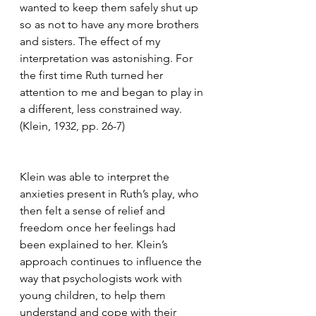
wanted to keep them safely shut up 
so as not to have any more brothers 
and sisters. The effect of my 
interpretation was astonishing. For 
the first time Ruth turned her 
attention to me and began to play in 
a different, less constrained way. 
(Klein, 1932, pp. 26-7) 
Klein was able to interpret the 
anxieties present in Ruth’s play, who 
then felt a sense of relief and 
freedom once her feelings had 
been explained to her. Klein’s 
approach continues to influence the 
way that psychologists work with 
young children, to help them 
understand and cope with their 