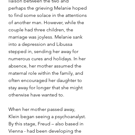
liaison between the two and 
perhaps the grieving Melanie hoped 
to find some solace in the attentions 
of another man. However, while the 
couple had three children, the 
marriage was joyless. Melanie sank 
into a depression and Libussa 
stepped in, sending her away for 
numerous cures and holidays. In her 
absence, her mother assumed the 
maternal role within the family, and 
often encouraged her daughter to 
stay away for longer that she might 
otherwise have wanted to. 
When her mother passed away, 
Klein began seeing a psychoanalyst. 
By this stage, Freud – also based in 
Vienna - had been developing the 