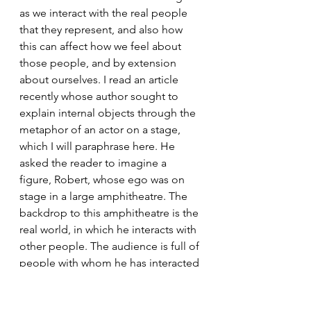
as we interact with the real people 
that they represent, and also how 
this can affect how we feel about 
those people, and by extension 
about ourselves. I read an article 
recently whose author sought to 
explain internal objects through the 
metaphor of an actor on a stage, 
which I will paraphrase here. He 
asked the reader to imagine a 
figure, Robert, whose ego was on 
stage in a large amphitheatre. The 
backdrop to this amphitheatre is the 
real world, in which he interacts with 
other people. The audience is full of 
people with whom he has interacted 
in the past – or rather, his 
representations (internal objects) of 