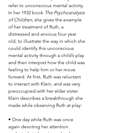
refer to unconscious mental activity. 
In her 1932 book 
The Psychoanalysis 
of Children, 
she gives the example 
of her treatment of Ruth, a 
distressed and anxious four year 
old, to illustrate the way in which she 
could identify this unconscious 
mental activity through a child’s play 
and then interpret how the child was 
feeling to help him or her move 
forward. At first, Ruth was reluctant 
to interact with Klein, and was very 
preoccupied with her elder sister. 
Klein describes a breakthrough she 
made while observing Ruth at play: 
• One day while Ruth was once 
again devoting her attention 