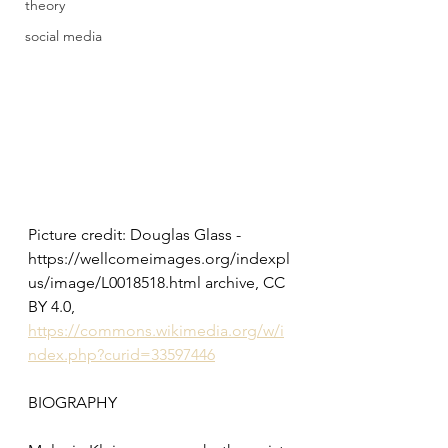
theory
social media
Picture credit: Douglas Glass - 
https://wellcomeimages.org/indexpl
us/image/L0018518.html archive, CC 
BY 4.0, 
https://commons.wikimedia.org/w/i
ndex.php?curid=33597446
BIOGRAPHY 