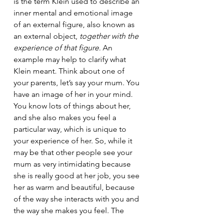
is the term Klein used to describe an 
inner mental and emotional image 
of an external figure, also known as 
an external object, 
together with the 
experience of that figure.
 An 
example may help to clarify what 
Klein meant. Think about one of 
your parents, let’s say your mum. You 
have an image of her in your mind. 
You know lots of things about her, 
and she also makes you feel a 
particular way, which is unique to 
your experience of her. So, while it 
may be that other people see your 
mum as very intimidating because 
she is really good at her job, you see 
her as warm and beautiful, because 
of the way she interacts with you and 
the way she makes you feel. The 