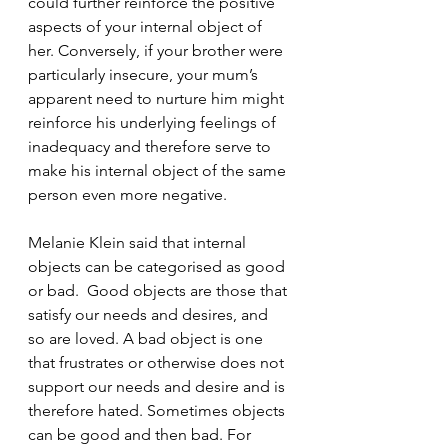
could further reinforce the positive 
aspects of your internal object of 
her. Conversely, if your brother were 
particularly insecure, your mum’s 
apparent need to nurture him might 
reinforce his underlying feelings of 
inadequacy and therefore serve to 
make his internal object of the same 
person even more negative. 
Melanie Klein said that internal 
objects can be categorised as good 
or bad.  Good objects are those that 
satisfy our needs and desires, and 
so are loved. A bad object is one 
that frustrates or otherwise does not 
support our needs and desire and is 
therefore hated. Sometimes objects 
can be good and then bad. For 