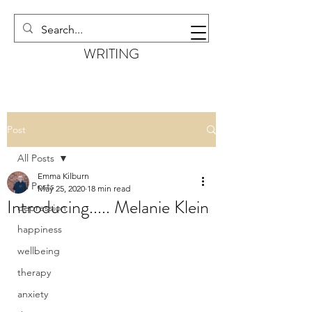
EMMA KILBURN
WRITING
Post
All Posts
Emma Kilburn
All Posts
May 25, 2020
18 min read
Introducing..... Melanie Klein
depression
happiness
wellbeing
therapy
anxiety