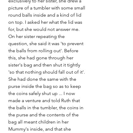
exclusively to her sister, she drew a 
picture of a tumbler with some small 
round balls inside and a kind of lid 
on top. I asked her what the lid was 
for, but she would not answer me. 
On her sister repeating the 
question, she said it was 'to prevent 
the balls from rolling out'. Before 
this, she had gone through her 
sister's bag and then shut it tightly 
'so that nothing should fall out of it'. 
She had done the same with the 
purse inside the bag so as to keep 
the coins safely shut up ... I now 
made a venture and told Ruth that 
the balls in the tumbler, the coins in 
the purse and the contents of the 
bag all meant children in her 
Mummy's inside, and that she 