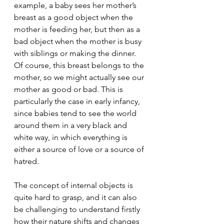
example, a baby sees her mother’s 
breast as a good object when the 
mother is feeding her, but then as a 
bad object when the mother is busy 
with siblings or making the dinner. 
Of course, this breast belongs to the 
mother, so we might actually see our 
mother as good or bad. This is 
particularly the case in early infancy, 
since babies tend to see the world 
around them in a very black and 
white way, in which everything is 
either a source of love or a source of 
hatred. 
The concept of internal objects is 
quite hard to grasp, and it can also 
be challenging to understand firstly 
how their nature shifts and changes 