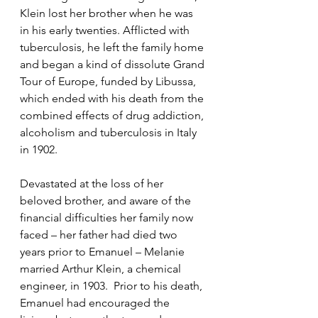
Klein lost her brother when he was 
in his early twenties. Afflicted with 
tuberculosis, he left the family home 
and began a kind of dissolute Grand 
Tour of Europe, funded by Libussa, 
which ended with his death from the 
combined effects of drug addiction, 
alcoholism and tuberculosis in Italy 
in 1902. 
Devastated at the loss of her 
beloved brother, and aware of the 
financial difficulties her family now 
faced – her father had died two 
years prior to Emanuel – Melanie 
married Arthur Klein, a chemical 
engineer, in 1903.  Prior to his death, 
Emanuel had encouraged the 