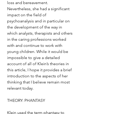
loss and bereavement. 
Nevertheless, she had a significant 
impact on the field of 
psychoanalysis and in particular on 
the development of the way in 
which analysts, therapists and others 
in the caring professions worked 
with and continue to work with 
young children. While it would be 
impossible to give a detailed 
account of all of Klein’s theories in 
this article, I hope it provides a brief 
introduction to the aspects of her 
thinking that I believe remain most 
relevant today. 
THEORY: PHANTASY
Klein used the term phantasy to 