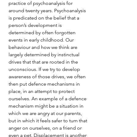
practice of psychoanalysis for 
around twenty years. Psychoanalysis 
is predicated on the belief that a 
person’s development is 
determined by often forgotten 
events in early childhood. Our 
behaviour and how we think are 
largely determined by instinctual 
drives that that are rooted in the 
unconscious. If we try to develop 
awareness of those drives, we often 
then put defence mechanisms in 
place, in an attempt to protect 
ourselves. An example of a defence 
mechanism might be a situation in 
which we are angry at our parents, 
but in which it feels safer to turn that 
anger on ourselves, on a friend or 
even a pet. Displacement is another 