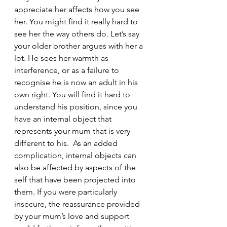
appreciate her affects how you see 
her. You might find it really hard to 
see her the way others do. Let’s say 
your older brother argues with her a 
lot. He sees her warmth as 
interference, or as a failure to 
recognise he is now an adult in his 
own right. You will find it hard to 
understand his position, since you 
have an internal object that 
represents your mum that is very 
different to his.  As an added 
complication, internal objects can 
also be affected by aspects of the 
self that have been projected into 
them. If you were particularly 
insecure, the reassurance provided 
by your mum’s love and support 