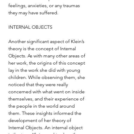
feelings, anxieties, or any traumas 
they may have suffered.
INTERNAL OBJECTS 
Another significant aspect of Klein’s 
theory is the concept of Internal 
Objects. As with many other areas of 
her work, the origins of this concept 
lay in the work she did with young 
children. While observing them, she 
noticed that they were really 
concerned with what went on inside 
themselves, and their experience of 
the people in the world around 
them. These insights informed the 
development of her theory of 
Internal Objects. An internal object 