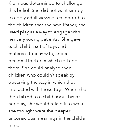
Klein was determined to challenge 
this belief. She did not want simply 
to apply adult views of childhood to 
the children that she saw. Rather, she 
used play as a way to engage with 
her very young patients.  She gave 
each child a set of toys and 
materials to play with, and a 
personal locker in which to keep 
them. She could analyse even 
children who couldn’t speak by 
observing the way in which they 
interacted with these toys. When she 
then talked to a child about his or 
her play, she would relate it to what 
she thought were the deeper 
unconscious meanings in the child’s 
mind. 