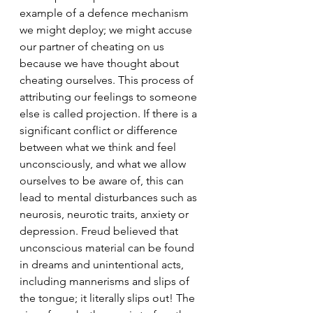
example of a defence mechanism 
we might deploy; we might accuse 
our partner of cheating on us 
because we have thought about 
cheating ourselves. This process of 
attributing our feelings to someone 
else is called projection. If there is a 
significant conflict or difference 
between what we think and feel 
unconsciously, and what we allow 
ourselves to be aware of, this can 
lead to mental disturbances such as 
neurosis, neurotic traits, anxiety or 
depression. Freud believed that 
unconscious material can be found 
in dreams and unintentional acts, 
including mannerisms and slips of 
the tongue; it literally slips out! The 