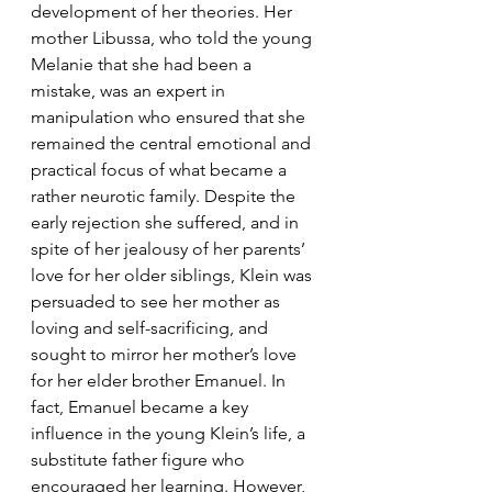
development of her theories. Her 
mother Libussa, who told the young 
Melanie that she had been a 
mistake, was an expert in 
manipulation who ensured that she 
remained the central emotional and 
practical focus of what became a 
rather neurotic family. Despite the 
early rejection she suffered, and in 
spite of her jealousy of her parents’ 
love for her older siblings, Klein was 
persuaded to see her mother as 
loving and self-sacrificing, and 
sought to mirror her mother’s love 
for her elder brother Emanuel. In 
fact, Emanuel became a key 
influence in the young Klein’s life, a 
substitute father figure who 
encouraged her learning. However, 