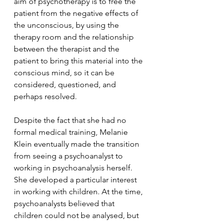
aim of psychotherapy is to free the 
patient from the negative effects of 
the unconscious, by using the 
therapy room and the relationship 
between the therapist and the 
patient to bring this material into the 
conscious mind, so it can be 
considered, questioned, and 
perhaps resolved. 
Despite the fact that she had no 
formal medical training, Melanie 
Klein eventually made the transition 
from seeing a psychoanalyst to 
working in psychoanalysis herself. 
She developed a particular interest 
in working with children. At the time, 
psychoanalysts believed that 
children could not be analysed, but 