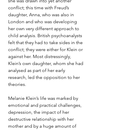
she was drawn into yet another 
conflict; this time with Freud’s 
daughter, Anna, who was also in 
London and who was developing 
her own very different approach to 
child analysis. British psychoanalysts 
felt that they had to take sides in the 
conflict; they were either for Klein or 
against her. Most distressingly, 
Klein’s own daughter, whom she had 
analysed as part of her early 
research, led the opposition to her 
theories. 
Melanie Klein’s life was marked by 
emotional and practical challenges, 
depression, the impact of her 
destructive relationship with her 
mother and by a huge amount of 