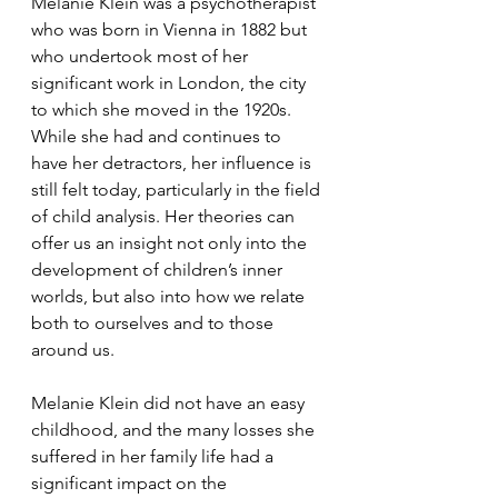
Melanie Klein was a psychotherapist 
who was born in Vienna in 1882 but 
who undertook most of her 
significant work in London, the city 
to which she moved in the 1920s. 
While she had and continues to 
have her detractors, her influence is 
still felt today, particularly in the field 
of child analysis. Her theories can 
offer us an insight not only into the 
development of children’s inner 
worlds, but also into how we relate 
both to ourselves and to those 
around us. 
Melanie Klein did not have an easy 
childhood, and the many losses she 
suffered in her family life had a 
significant impact on the 