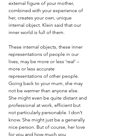
external figure of your mother, 
combined with your experience of 
her, creates your own, unique 
internal object. Klein said that our 
inner world is full of them. 
These internal objects, these inner 
representations of people in our 
lives, may be more or less ‘real’ – 
more or less accurate 
representations of other people. 
Going back to your mum, she may 
not be warmer than anyone else. 
She might even be quite distant and 
professional at work, efficient but 
not particularly personable. I don’t 
know. She might just be a generally 
nice person. But of course, her love 
for you and how much you 