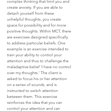
complex thinking that limit you and 
create anxiety. If you are able to 
detach yourself from these 
unhelpful thoughts, you create 
space for possibility and for more 
positive thoughts. Within MCT, there 
are exercises designed specifically 
to address particular beliefs. One 
example is an exercise intended to 
train your ability to control your 
attention and thus to challenge the 
maladaptive belief ‘I have no control 
over my thoughts.’ The client is 
asked to focus his or her attention 
on a series of sounds, and is 
instructed to switch attention 
between them. This exercise 
reinforces the idea that you can 
control your attention and can 