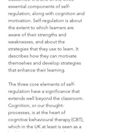
essential components of self-
regulation, along with cognition and 
motivation. Self-regulation is about 
the extent to which learners are 
aware of their strengths and 
weaknesses, and about the 
strategies that they use to learn. It 
describes how they can motivate 
themselves and develop strategies 
that enhance their learning. 
The three core elements of self-
regulation have a significance that 
extends well beyond the classroom. 
Cognition, or our thought-
processes, is at the heart of 
cognitive behavioural therapy (CBT), 
which in the UK at least is seen as a 