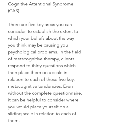
Cognitive Attentional Syndrome 
(CAS). 
There are five key areas you can 
consider, to establish the extent to 
which your beliefs about the way 
you think may be causing you 
psychological problems. In the field 
of metacognitive therapy, clients 
respond to thirty questions which 
then place them on a scale in 
relation to each of these five key, 
metacognitive tendencies. Even 
without the complete questionnaire, 
it can be helpful to consider where 
you would place yourself on a 
sliding scale in relation to each of 
them. 