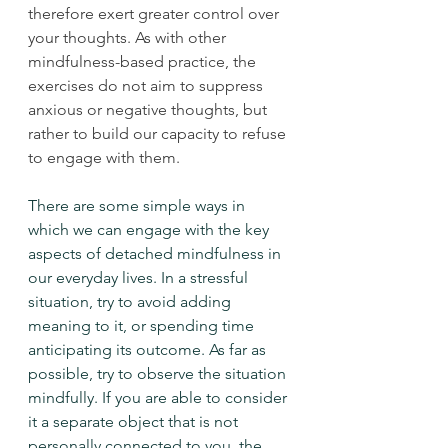
therefore exert greater control over 
your thoughts. As with other 
mindfulness-based practice, the 
exercises do not aim to suppress 
anxious or negative thoughts, but 
rather to build our capacity to refuse 
to engage with them. 
There are some simple ways in 
which we can engage with the key 
aspects of detached mindfulness in 
our everyday lives. In a stressful 
situation, try to avoid adding 
meaning to it, or spending time 
anticipating its outcome. As far as 
possible, try to observe the situation 
mindfully. If you are able to consider 
it a separate object that is not 
personally connected to you, the 