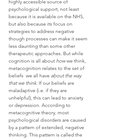
highly accessible source of 
psychological support, not least 
because it is available on the NHS, 
but also because its focus on 
strategies to address negative 
though processes can make it seem 
less daunting than some other 
therapeutic approaches. But while 
cognition is all about 
how
 we think, 
metacognition relates to the set of 
beliefs  we all have 
about the way 
that we think
. If our beliefs are 
maladaptive (i.e. if they are 
unhelpful), this can lead to anxiety 
or depression. According to 
metacognitive theory, most 
psychological disorders are caused 
by a pattern of extended, negative 
thinking. This pattern is called the 