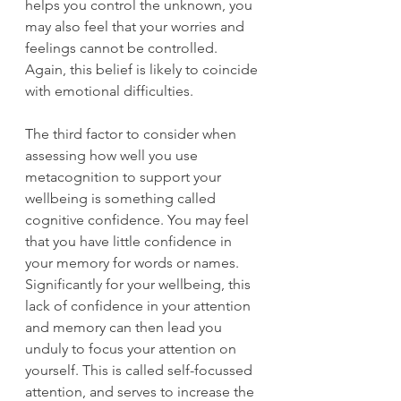
helps you control the unknown, you 
may also feel that your worries and 
feelings cannot be controlled. 
Again, this belief is likely to coincide 
with emotional difficulties. 
The third factor to consider when 
assessing how well you use 
metacognition to support your 
wellbeing is something called 
cognitive confidence. You may feel 
that you have little confidence in 
your memory for words or names. 
Significantly for your wellbeing, this 
lack of confidence in your attention 
and memory can then lead you 
unduly to focus your attention on 
yourself. This is called self-focussed 
attention, and serves to increase the 