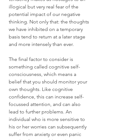
illogical but very real fear of the 
potential impact of our negative 
thinking. Not only that: the thoughts 
we have inhibited on a temporary 
basis tend to return at a later stage 
and more intensely than ever. 
The final factor to consider is 
something called cognitive self-
consciousness, which means a 
belief that you should monitor your 
own thoughts. Like cognitive 
confidence, this can increase self-
focussed attention, and can also 
lead to further problems. An 
individual who is more sensitive to 
his or her worries can subsequently 
suffer from anxiety or even panic 