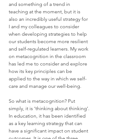
and something of a trend in 
teaching at the moment, but it is 
also an incredibly useful strategy for 
I and my colleagues to consider 
when developing strategies to help 
our students become more resilient 
and self-regulated learners. My work 
on metacognition in the classroom 
has led me to consider and explore 
how its key principles can be 
applied to the way in which we self-
care and manage our well-being. 
So what is metacognition? Put 
simply, it is ‘thinking about thinking’. 
In education, it has been identified 
as a key learning strategy that can 
have a significant impact on student 
outcomes. It is one of the three 