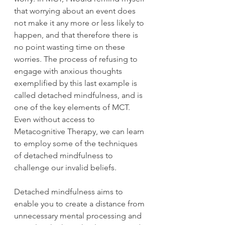
that worrying about an event does 
not make it any more or less likely to 
happen, and that therefore there is 
no point wasting time on these 
worries. The process of refusing to 
engage with anxious thoughts 
exemplified by this last example is 
called detached mindfulness, and is 
one of the key elements of MCT. 
Even without access to 
Metacognitive Therapy, we can learn 
to employ some of the techniques 
of detached mindfulness to 
challenge our invalid beliefs. 
Detached mindfulness aims to 
enable you to create a distance from 
unnecessary mental processing and 