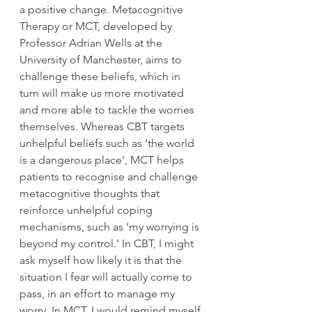
a positive change. Metacognitive 
Therapy or MCT, developed by 
Professor Adrian Wells at the 
University of Manchester, aims to 
challenge these beliefs, which in 
turn will make us more motivated 
and more able to tackle the worries 
themselves. Whereas CBT targets 
unhelpful beliefs such as ‘the world 
is a dangerous place’, MCT helps 
patients to recognise and challenge 
metacognitive thoughts that 
reinforce unhelpful coping 
mechanisms, such as ‘my worrying is 
beyond my control.’ In CBT, I might 
ask myself how likely it is that the 
situation I fear will actually come to 
pass, in an effort to manage my 
worry. In MCT, I would remind myself 