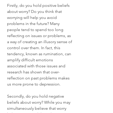
Firstly, do you hold positive beliefs 
about worry? Do you think that 
worrying will help you avoid 
problems in the future? Many 
people tend to spend too long 
reflecting on issues or problems, as 
a way of creating an illusory sense of 
control over them. In fact, this 
tendency, known as rumination, can 
amplify difficult emotions 
associated with those issues and 
research has shown that over-
reflection on past problems makes 
us more prone to depression. 
Secondly, do you hold negative 
beliefs about worry? While you may 
simultaneously believe that worry 