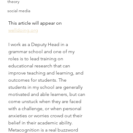
theory
social media
This article will appear on 
welldoing.org
I work as a Deputy Head in a 
grammar school and one of my 
roles is to lead training on 
educational research that can 
improve teaching and learning, and 
outcomes for students. The 
students in my school are generally 
motivated and able learners, but can 
come unstuck when they are faced 
with a challenge, or when personal 
anxieties or worries crowd out their 
belief in their academic ability. 
Metacognition is a real buzzword 