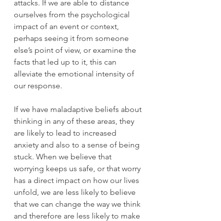
attacks. If we are able to distance 
ourselves from the psychological 
impact of an event or context, 
perhaps seeing it from someone 
else’s point of view, or examine the 
facts that led up to it, this can 
alleviate the emotional intensity of 
our response.
If we have maladaptive beliefs about 
thinking in any of these areas, they 
are likely to lead to increased 
anxiety and also to a sense of being 
stuck. When we believe that 
worrying keeps us safe, or that worry 
has a direct impact on how our lives 
unfold, we are less likely to believe 
that we can change the way we think 
and therefore are less likely to make 