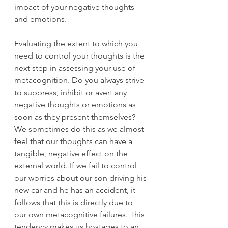
impact of your negative thoughts 
and emotions. 
Evaluating the extent to which you 
need to control your thoughts is the 
next step in assessing your use of 
metacognition. Do you always strive 
to suppress, inhibit or avert any 
negative thoughts or emotions as 
soon as they present themselves? 
We sometimes do this as we almost 
feel that our thoughts can have a 
tangible, negative effect on the 
external world. If we fail to control 
our worries about our son driving his 
new car and he has an accident, it 
follows that this is directly due to 
our own metacognitive failures. This 
tendency makes us hostages to an 