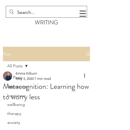
EMMA KILBURN
WRITING
Post
All Posts
Emma Kilburn
All Posts
May 3, 2020
7 min read
Metacognition: Learning how
depression
to worry less
happiness
wellbeing
therapy
anxiety