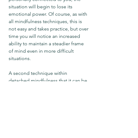
situation will begin to lose its 
emotional power. Of course, as with 
all mindfulness techniques, this is 
not easy and takes practice, but over 
time you will notice an increased 
ability to maintain a steadier frame 
of mind even in more difficult 
situations. 
A second technique within 
detached mindfulness that it can be 
helpful to develop in our everyday 
lives is the ability to engage with 
uncertainty. Difficult situations can 
often throw us off balance and into 
a state of not-knowing that unsettles 
and even frightens us. If we are 
more willing to take risks and to face 