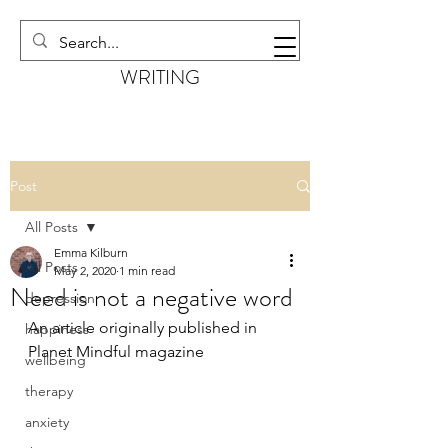
EMMA KILBURN
WRITING
Post
All Posts
Emma Kilburn
All Posts
May 2, 2020
1 min read
Need is not a negative word
depression
An article originally published in 
happiness
Planet Mindful magazine 
wellbeing
therapy
anxiety