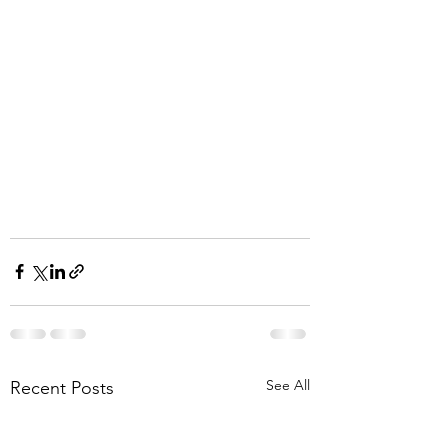
See All
Recent Posts