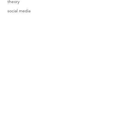
theory
social media